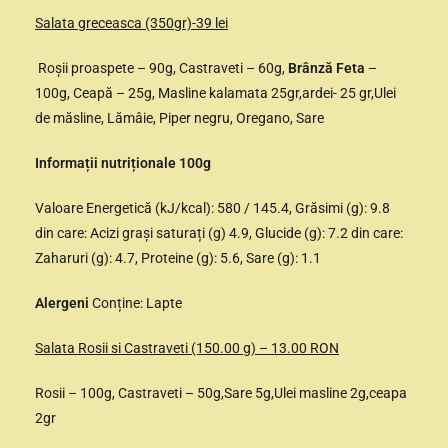
Salata greceasca (350gr)-39 lei
Roșii proaspete – 90g, Castraveti – 60g,
Brânză Feta
–
100g, Ceapă – 25g, Masline kalamata 25gr,ardei- 25 gr,Ulei
de măsline, Lămâie, Piper negru, Oregano, Sare
Informații nutriționale 100g
Valoare Energetică (kJ/kcal): 580 / 145.4, Grăsimi (g): 9.8
din care: Acizi grași saturați (g) 4.9, Glucide (g): 7.2 din care:
Zaharuri (g): 4.7, Proteine (g): 5.6, Sare (g): 1.1
Alergeni
Conține: Lapte
Salata Rosii si Castraveti (150.00 g) – 13.00 RON
Rosii – 100g, Castraveti – 50g,Sare 5g,Ulei masline 2g,ceapa
2gr