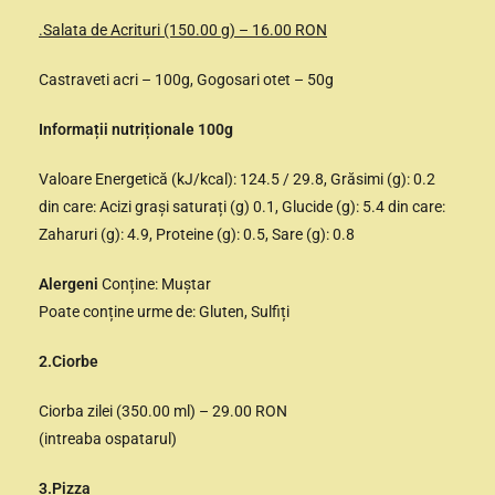
.Salata de Acrituri (150.00 g) – 16.00 RON
Castraveti acri – 100g, Gogosari otet – 50g
Informații nutriționale 100g
Valoare Energetică (kJ/kcal): 124.5 / 29.8, Grăsimi (g): 0.2
din care: Acizi grași saturați (g) 0.1, Glucide (g): 5.4 din care:
Zaharuri (g): 4.9, Proteine (g): 0.5, Sare (g): 0.8
Alergeni
Conține: Muștar
Poate conține urme de: Gluten, Sulfiți
2.Ciorbe
Ciorba zilei (350.00 ml) – 29.00 RON
(intreaba ospatarul)
3.Pizza