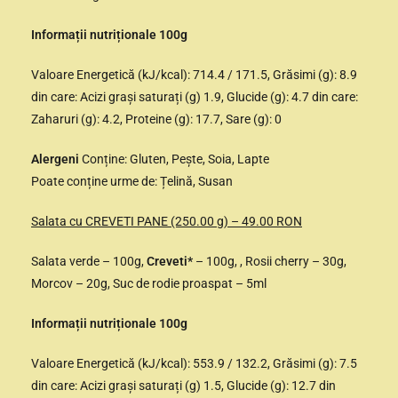
Informații nutriționale 100g
Valoare Energetică (kJ/kcal): 714.4 / 171.5, Grăsimi (g): 8.9
din care: Acizi grași saturați (g) 1.9, Glucide (g): 4.7 din care:
Zaharuri (g): 4.2, Proteine (g): 17.7, Sare (g): 0
Alergeni
Conține: Gluten, Pește, Soia, Lapte
Poate conține urme de: Țelină, Susan
Salata cu CREVETI PANE (250.00 g) – 49.00 RON
Salata verde – 100g,
Creveti*
– 100g, , Rosii cherry – 30g,
Morcov – 20g, Suc de rodie proaspat – 5ml
Informații nutriționale 100g
Valoare Energetică (kJ/kcal): 553.9 / 132.2, Grăsimi (g): 7.5
din care: Acizi grași saturați (g) 1.5, Glucide (g): 12.7 din