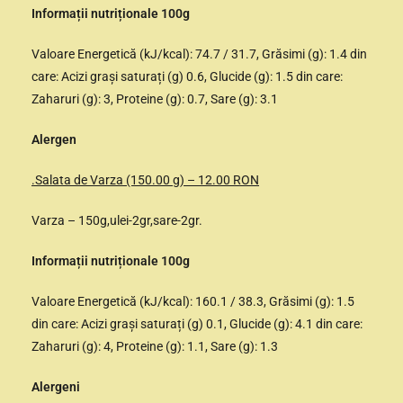
Informații nutriționale 100g
Valoare Energetică (kJ/kcal): 74.7 / 31.7, Grăsimi (g): 1.4 din
care: Acizi grași saturați (g) 0.6, Glucide (g): 1.5 din care:
Zaharuri (g): 3, Proteine (g): 0.7, Sare (g): 3.1
Alergen
.Salata de Varza (150.00 g) – 12.00 RON
Varza – 150g,ulei-2gr,sare-2gr.
Informații nutriționale 100g
Valoare Energetică (kJ/kcal): 160.1 / 38.3, Grăsimi (g): 1.5
din care: Acizi grași saturați (g) 0.1, Glucide (g): 4.1 din care:
Zaharuri (g): 4, Proteine (g): 1.1, Sare (g): 1.3
Alergeni