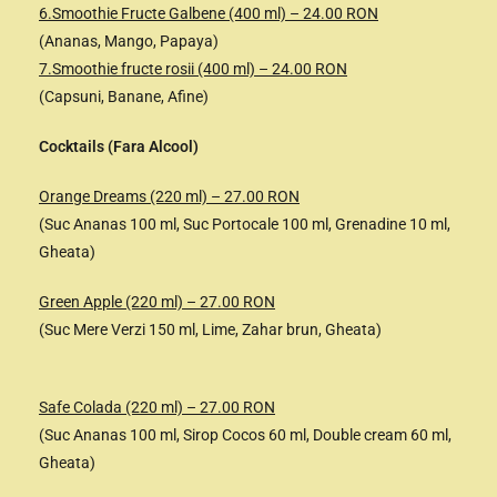
6.Smoothie Fructe Galbene (400 ml) – 24.00 RON
(Ananas, Mango, Papaya)
7.Smoothie fructe rosii (400 ml) – 24.00 RON
(Capsuni, Banane, Afine)
Cocktails (Fara Alcool)
Orange Dreams (220 ml) – 27.00 RON
(Suc Ananas 100 ml, Suc Portocale 100 ml, Grenadine 10 ml,
Gheata)
Green Apple (220 ml) – 27.00 RON
(Suc Mere Verzi 150 ml, Lime, Zahar brun, Gheata)
Safe Colada (220 ml) – 27.00 RON
(Suc Ananas 100 ml, Sirop Cocos 60 ml, Double cream 60 ml,
Gheata)