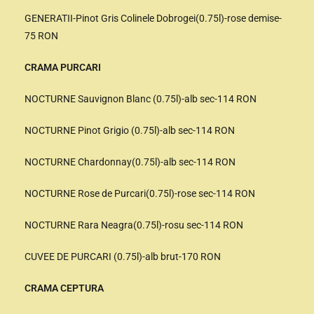
GENERATII-Pinot Gris Colinele Dobrogei(0.75l)-rose demise-
75 RON
CRAMA PURCARI
NOCTURNE Sauvignon Blanc (0.75l)-alb sec-114 RON
NOCTURNE Pinot Grigio (0.75l)-alb sec-114 RON
NOCTURNE Chardonnay(0.75l)-alb sec-114 RON
NOCTURNE Rose de Purcari(0.75l)-rose sec-114 RON
NOCTURNE Rara Neagra(0.75l)-rosu sec-114 RON
CUVEE DE PURCARI (0.75l)-alb brut-170 RON
CRAMA CEPTURA