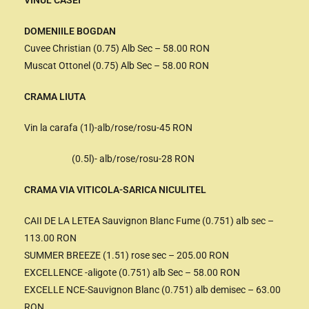
VINUL CASEI
DOMENIILE BOGDAN
Cuvee Christian (0.75) Alb Sec – 58.00 RON
Muscat Ottonel (0.75) Alb Sec – 58.00 RON
CRAMA LIUTA
Vin la carafa (1l)-alb/rose/rosu-45 RON
(0.5l)- alb/rose/rosu-28 RON
CRAMA VIA VITICOLA-SARICA NICULITEL
CAII DE LA LETEA Sauvignon Blanc Fume (0.751) alb sec –
113.00 RON
SUMMER BREEZE (1.51) rose sec – 205.00 RON
EXCELLENCE -aligote (0.751) alb Sec – 58.00 RON
EXCELLE NCE-Sauvignon Blanc (0.751) alb demisec – 63.00
RON