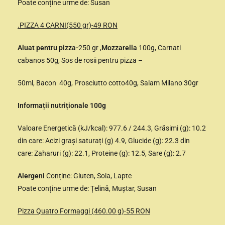
Poate conține urme de: Susan
.PIZZA 4 CARNI(550 gr)-49 RON
Aluat pentru pizza-
250 gr ,
Mozzarella
100g, Carnati
cabanos 50g, Sos de rosii pentru pizza –
50ml, Bacon 40g, Prosciutto cotto40g, Salam Milano 30gr
Informații nutriționale 100g
Valoare Energetică (kJ/kcal): 977.6 / 244.3, Grăsimi (g): 10.2
din care: Acizi grași saturați (g) 4.9, Glucide (g): 22.3 din
care: Zaharuri (g): 22.1, Proteine (g): 12.5, Sare (g): 2.7
Alergeni
Conține: Gluten, Soia, Lapte
Poate conține urme de: Țelină, Muștar, Susan
Pizza Quatro Formaggi (460.00 g)-55 RON