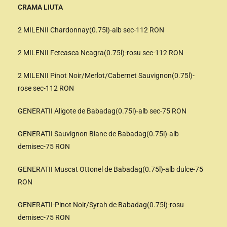
CRAMA LIUTA
2 MILENII Chardonnay(0.75l)-alb sec-112 RON
2 MILENII Feteasca Neagra(0.75l)-rosu sec-112 RON
2 MILENII Pinot Noir/Merlot/Cabernet Sauvignon(0.75l)-
rose sec-112 RON
GENERATII Aligote de Babadag(0.75l)-alb sec-75 RON
GENERATII Sauvignon Blanc de Babadag(0.75l)-alb
demisec-75 RON
GENERATII Muscat Ottonel de Babadag(0.75l)-alb dulce-75
RON
GENERATII-Pinot Noir/Syrah de Babadag(0.75l)-rosu
demisec-75 RON