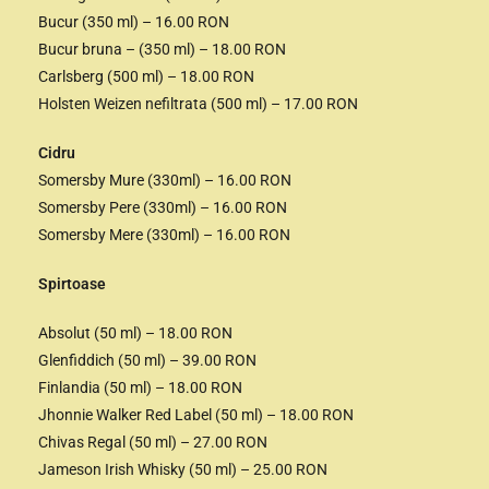
Bucur (350 ml) – 16.00 RON
Bucur bruna – (350 ml) – 18.00 RON
Carlsberg (500 ml) – 18.00 RON
Holsten Weizen nefiltrata (500 ml) – 17.00 RON
Cidru
Somersby Mure (330ml) – 16.00 RON
Somersby Pere (330ml) – 16.00 RON
Somersby Mere (330ml) – 16.00 RON
Spirtoase
Absolut (50 ml) – 18.00 RON
Glenfiddich (50 ml) – 39.00 RON
Finlandia (50 ml) – 18.00 RON
Jhonnie Walker Red Label (50 ml) – 18.00 RON
Chivas Regal (50 ml) – 27.00 RON
Jameson Irish Whisky (50 ml) – 25.00 RON