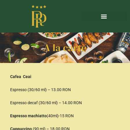
A la carte
Cafea Ceai
Espresso (30/60 ml) – 13.00 RON
Espresso decaf (30/60 ml) – 14.00 RON
Espresso machiatto
(40ml)-15 RON
Cappuccino
(90 ml) – 18.00 RON