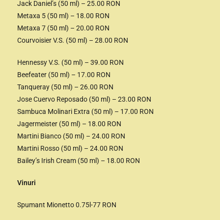
Jack Daniel’s (50 ml) – 25.00 RON
Metaxa 5 (50 ml) – 18.00 RON
Metaxa 7 (50 ml) – 20.00 RON
Courvoisier V.S. (50 ml) – 28.00 RON
Hennessy V.S. (50 ml) – 39.00 RON
Beefeater (50 ml) – 17.00 RON
Tanqueray (50 ml) – 26.00 RON
Jose Cuervo Reposado (50 ml) – 23.00 RON
Sambuca Molinari Extra (50 ml) – 17.00 RON
Jagermeister (50 ml) – 18.00 RON
Martini Bianco (50 ml) – 24.00 RON
Martini Rosso (50 ml) – 24.00 RON
Bailey’s Irish Cream (50 ml) – 18.00 RON
Vinuri
Spumant Mionetto 0.75l-77 RON