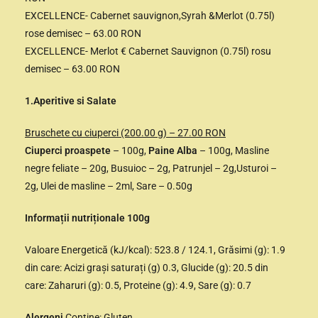
EXCELLENCE- Cabernet sauvignon,Syrah &Merlot (0.75l)
rose demisec – 63.00 RON
EXCELLENCE- Merlot € Cabernet Sauvignon (0.75l) rosu
demisec – 63.00 RON
1.Aperitive si Salate
Bruschete cu ciuperci (200.00 g) – 27.00 RON
Ciuperci proaspete
– 100g,
Paine Alba
– 100g, Masline
negre feliate – 20g, Busuioc – 2g, Patrunjel – 2g,Usturoi –
2g, Ulei de masline – 2ml, Sare – 0.50g
Informații nutriționale 100g
Valoare Energetică (kJ/kcal): 523.8 / 124.1, Grăsimi (g): 1.9
din care: Acizi grași saturați (g) 0.3, Glucide (g): 20.5 din
care: Zaharuri (g): 0.5, Proteine (g): 4.9, Sare (g): 0.7
Alergeni
Conține: Gluten