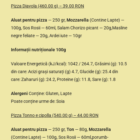
Pizza Diavola (460.00 g) – 39.00 RON
Aluat pentru pizza
— 250 gr,
Mozzarella
(Contine Lapte) —
100g, Sos Rosii — 60ml, Salam Chorizo picant — 20g,Masline
negre feliate — 20g, Ardei iute — 10gr
Informații nutriționale 100g
Valoare Energetică (kJ/kcal): 1042 / 264.7, Grăsimi (g): 10.5
din care: Acizi grași saturați (g) 4.7, Glucide (g): 25.4 din
care: Zaharuri (g): 24.2, Proteine (g): 11.8, Sare (g): 1.8
Alergeni
Conține: Gluten, Lapte
Poate conține urme de: Soia
Pizza Tonno e cipolla (540.00 g) – 44.00 RON
Aluat pentru pizza
— 250 gr,
Ton
— 80g,
Mozzarella
(Contine Lapte) — 100g, Sos Rosii — 60ml,porumb-