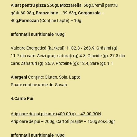
Aluat pentru pizza
250gr,
Mozzarella
60g,Cremă pentru
gătit 60.98g,
Branza brie
– 39.63g,
Gorgonzola
–
40g,
Parmezan
(Conține Lapte) – 10g
Informații nutriționale 100g
Valoare Energetică (kJ/kcal): 1102.8 / 263.9, Grăsimi (g):
11.7 din care: Acizi grași saturați (g) 4.8, Glucide (g): 27.3 din
care: Zaharuri (g): 26.9, Proteine (g): 12.4, Sare (g): 1.1
Alergeni
Conține: Gluten, Soia, Lapte
Poate conține urme de: Susan
4.Carne Pui
Aripioare de pui picante (400.00 g) – 42.00 RON
Aripioare de pui – 200g, Cartofi prajiti* – 150g sos-50gr
Informații nutriționale 100g