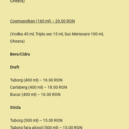
Gheata)
Cosmopolitan (160 ml) – 29.00 RON
(Vodka 45 ml, Triplu sec 15 ml, Suc Merisoare 100 ml,
Gheata)
Bere/Cidru
Draft
Tuborg (400 ml) – 16.00 RON
Carlsberg (400 ml) – 18.00 RON
Bucur (400 ml) – 16.00 RON
Sticla
Tuborg (500 ml) – 15.00 RON
Tuborg fara alcool (500 ml) – 15.00 RON