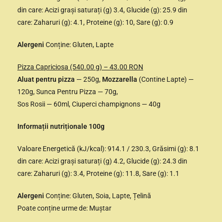
din care: Acizi grași saturați (g) 3.4, Glucide (g): 25.9 din
care: Zaharuri (g): 4.1, Proteine (g): 10, Sare (g): 0.9
Alergeni
Conține: Gluten, Lapte
Pizza Capriciosa (540.00 g) – 43.00 RON
Aluat pentru pizza
— 250g,
Mozzarella
(Contine Lapte) —
120g, Sunca Pentru Pizza — 70g,
Sos Rosii — 60ml, Ciuperci champignons — 40g
Informații nutriționale 100g
Valoare Energetică (kJ/kcal): 914.1 / 230.3, Grăsimi (g): 8.1
din care: Acizi grași saturați (g) 4.2, Glucide (g): 24.3 din
care: Zaharuri (g): 3.4, Proteine (g): 11.8, Sare (g): 1.1
Alergeni
Conține: Gluten, Soia, Lapte, Țelină
Poate conține urme de: Muștar