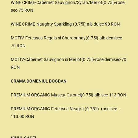
WINE CRIME-Cabernet Sauvignon/Syrah/Merlot(0.75l)-rose
sec-75 RON
WINE CRIME-Naughty Sparkling-(0.75l)-alb dulce-90 RON
MOTIV-Feteasca Regala si Chardonnay(0.75l)-alb demisec-
70 RON
MOTIV-Cabernet Sauvignon si Merlot(0.75l)-rose demisec-70
RON
CRAMA DOMENIUL BOGDAN
PREMIUM ORGANIC-Muscat Ottonel(0.75l)-alb sec-113 RON
PREMIUM ORGANIC-Feteasca Neagra (0.751) -rosu sec –
113.00 RON