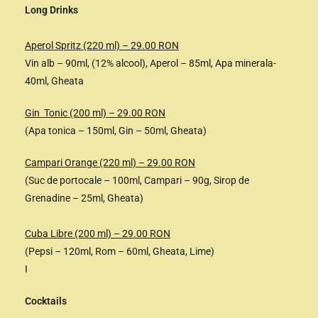
Long Drinks
Aperol Spritz (220 ml) – 29.00 RON
Vin alb – 90ml, (12% alcool), Aperol – 85ml, Apa minerala-
40ml, Gheata
Gin Tonic (200 ml) – 29.00 RON
(Apa tonica – 150ml, Gin – 50ml, Gheata)
Campari Orange (220 ml) – 29.00 RON
(Suc de portocale – 100ml, Campari – 90g, Sirop de
Grenadine – 25ml, Gheata)
Cuba Libre (200 ml) – 29.00 RON
(Pepsi – 120ml, Rom – 60ml, Gheata, Lime)
I
Cocktails