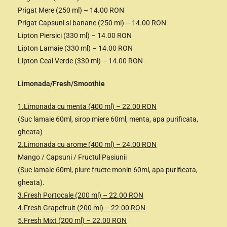
Prigat Mere (250 ml) – 14.00 RON
Prigat Capsuni si banane (250 ml) – 14.00 RON
Lipton Piersici (330 ml) – 14.00 RON
Lipton Lamaie (330 ml) – 14.00 RON
Lipton Ceai Verde (330 ml) – 14.00 RON
Limonada/Fresh/Smoothie
1.Limonada cu menta (400 ml) – 22.00 RON
(Suc lamaie 60ml, sirop miere 60ml, menta, apa purificata,
gheata)
2.Limonada cu arome (400 ml) – 24.00 RON
Mango / Capsuni / Fructul Pasiunii
(Suc lamaie 60ml, piure fructe monin 60ml, apa purificata,
gheata).
3.Fresh Portocale (200 ml) – 22.00 RON
4.Fresh Grapefruit (200 ml) – 22.00 RON
5.Fresh Mixt (200 ml) – 22.00 RON