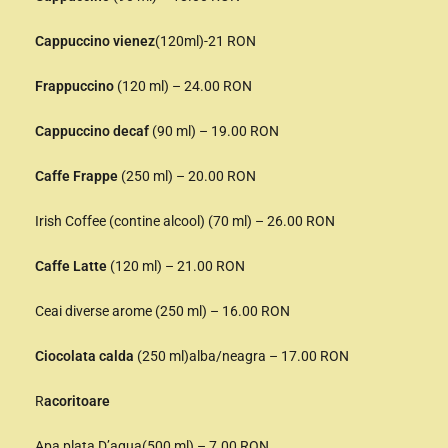
Cappuccino vienez
(120ml)-21 RON
Frappuccino
(120 ml) – 24.00 RON
Cappuccino decaf
(90 ml) – 19.00 RON
Caffe Frappe
(250 ml) – 20.00 RON
Irish Coffee (contine alcool) (70 ml) – 26.00 RON
Caffe Latte
(120 ml) – 21.00 RON
Ceai diverse arome (250 ml) – 16.00 RON
Ciocolata calda
(250 ml)alba/neagra – 17.00 RON
R
acoritoare
Apa plata D’aqua(500 ml) – 7.00 RON