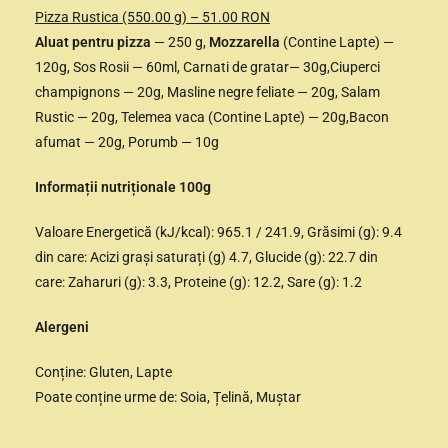
Pizza Rustica (550.00 g) – 51.00 RON
Aluat pentru pizza
— 250 g,
Mozzarella
(Contine Lapte) —
120g, Sos Rosii — 60ml, Carnati de gratar— 30g,Ciuperci
champignons — 20g, Masline negre feliate — 20g, Salam
Rustic — 20g, Telemea vaca (Contine Lapte) — 20g,Bacon
afumat — 20g, Porumb — 10g
Informații nutriționale 100g
Valoare Energetică (kJ/kcal): 965.1 / 241.9, Grăsimi (g): 9.4
din care: Acizi grași saturați (g) 4.7, Glucide (g): 22.7 din
care: Zaharuri (g): 3.3, Proteine (g): 12.2, Sare (g): 1.2
Alergeni
Conține: Gluten, Lapte
Poate conține urme de: Soia, Țelină, Muștar