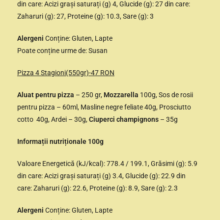
din care: Acizi grași saturați (g) 4, Glucide (g): 27 din care:
Zaharuri (g): 27, Proteine (g): 10.3, Sare (g): 3
Alergeni
Conține: Gluten, Lapte
Poate conține urme de: Susan
Pizza 4 Stagioni(550gr)-47 RON
Aluat pentru pizza
– 250 gr,
Mozzarella
100g, Sos de rosii
pentru pizza – 60ml, Masline negre feliate 40g, Prosciutto
cotto 40g, Ardei – 30g,
Ciuperci champignons
– 35g
Informații nutriționale 100g
Valoare Energetică (kJ/kcal): 778.4 / 199.1, Grăsimi (g): 5.9
din care: Acizi grași saturați (g) 3.4, Glucide (g): 22.9 din
care: Zaharuri (g): 22.6, Proteine (g): 8.9, Sare (g): 2.3
Alergeni
Conține: Gluten, Lapte