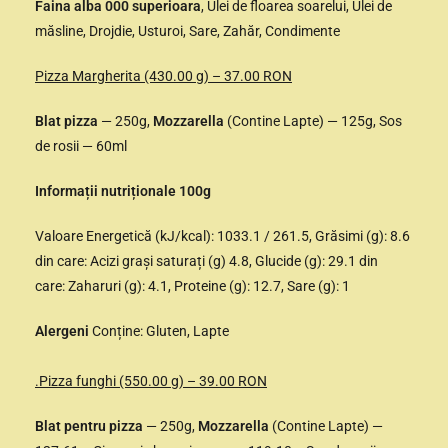
Faina alba 000 superioara
, Ulei de floarea soarelui, Ulei de
măsline, Drojdie, Usturoi, Sare, Zahăr, Condimente
Pizza Margherita (430.00 g) – 37.00 RON
Blat pizza
— 250g,
Mozzarella
(Contine Lapte) — 125g, Sos
de rosii — 60ml
Informații nutriționale 100g
Valoare Energetică (kJ/kcal): 1033.1 / 261.5, Grăsimi (g): 8.6
din care: Acizi grași saturați (g) 4.8, Glucide (g): 29.1 din
care: Zaharuri (g): 4.1, Proteine (g): 12.7, Sare (g): 1
Alergeni
Conține: Gluten, Lapte
.Pizza funghi (550.00 g) – 39.00 RON
Blat pentru pizza
— 250g,
Mozzarella
(Contine Lapte) —