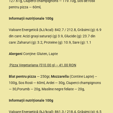
127.61g, Ciuperci champignons — 119.10g, Sos de rosii
pentru pizza — 60ml,
Informații nutriționale 100g
Valoare Energetică (kJ/kcal): 842.7 / 212.8, Grăsimi (g): 6.9
din care: Acizi grași saturați (g) 3.9, Glucide (g): 23.7 din
care: Zaharuri (g): 3.2, Proteine (g): 10.9, Sare (g): 1.1
Alergeni
Conține: Gluten, Lapte
Pizza Vegetariana (510.00 g) – 41.00 RON
Blat pentru pizza
— 250gr,
Mozzarella
(Contine Lapte) –
100g, Sos Rosii — 60ml, Ardei — 30g, Ciuperci champignons
— 30,Porumb — 20g, Masline negre feliate — 20g,
Informații nutriționale 100g
Valoare Energetică (kJ/kcal): 861.3 / 218.4, Grăsimi (g): 6.5