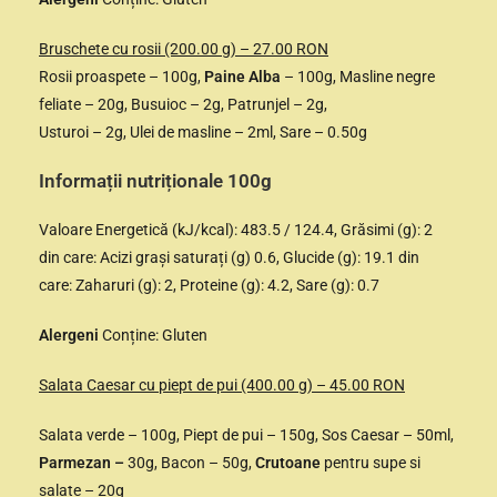
Bruschete cu rosii (200.00 g) – 27.00 RON
Rosii proaspete – 100g,
Paine Alba
– 100g, Masline negre
feliate – 20g, Busuioc – 2g, Patrunjel – 2g,
Usturoi – 2g, Ulei de masline – 2ml, Sare – 0.50g
Informații nutriționale 100g
Valoare Energetică (kJ/kcal): 483.5 / 124.4, Grăsimi (g): 2
din care: Acizi grași saturați (g) 0.6, Glucide (g): 19.1 din
care: Zaharuri (g): 2, Proteine (g): 4.2, Sare (g): 0.7
Alergeni
Conține: Gluten
Salata Caesar cu piept de pui (400.00 g) – 45.00 RON
Salata verde – 100g, Piept de pui – 150g, Sos Caesar – 50ml,
Parmezan –
30g, Bacon – 50g,
Crutoane
pentru supe si
salate – 20g