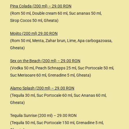
Pina Colada (200 ml) – 29.00 RON
(Rom 50 ml, Double cream 60 ml, Suc ananas 50 ml,
Sirop Cocos 50 ml, Gheata)
Mojito (200 ml) 29.00 RON
(Rom 50 ml, Menta, Zahar brun, Lime, Apa carbogazoasa,
Gheata)
Sex on the Beach (200 ml) – 29.00 RON
(Vodka 50 ml, Peach Schnapps 25 ml, Suc Portocale 50 ml,
Suc Merisoare 60 ml, Grenadine 5 ml, Gheata)
Alamo Splash (200 ml) – 29.00 RON
(Tequila 30 ml, Suc Portocale 60 ml, Suc Ananas 60 ml,
Gheata)
Tequila Sunrise (200 ml) – 29.00 RON
(Tequila 50 ml, Suc Portocale 150 ml, Grenadine 5 ml,