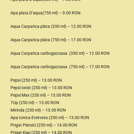
Apa plata D’aqua(750 ml) – 9.00 RON
Aqua Carpatica plata (330 ml) – 12.00 RON
Aqua Carpatica plata (750 ml) – 17.00 RON
Aqua Carpatica carbogazoasa (330 ml) – 12.00 RON
Aqua Carpatica carbogazoasa (750 ml) – 17.00 RON
Pepsi (250 ml) – 13.00 RON
Pepsi twist (250 ml) – 13.00 RON
Pepsi Max (250 ml) – 13.00 RON
7Up (250 ml) – 13.00 RON
Mirinda (250 ml) – 13.00 RON
Apa tonica Evervess (250 ml) – 13.00 RON
Prigat Piersici (250 ml) – 14.00 RON
Prigat Kiwi (250 ml) – 14.00 RON