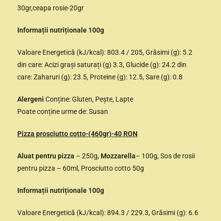
30gr,ceapa rosie-20gr
Informații nutriționale 100g
Valoare Energetică (kJ/kcal): 803.4 / 205, Grăsimi (g): 5.2
din care: Acizi grași saturați (g) 3.3, Glucide (g): 24.2 din
care: Zaharuri (g): 23.5, Proteine (g): 12.5, Sare (g): 0.8
Alergeni
Conține: Gluten, Pește, Lapte
Poate conține urme de: Susan
Pizza prosciutto cotto-(460gr)-40 RON
Aluat pentru pizza
– 250g,
Mozzarella
– 100g, Sos de rosii
pentru pizza – 60ml, Prosciutto cotto 50g
Informații nutriționale 100g
Valoare Energetică (kJ/kcal): 894.3 / 229.3, Grăsimi (g): 6.6