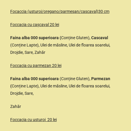
Focaccia (usturoi/oregano/parmesan/cascaval)30 cm
Foccacia cu cașcaval 20 lei
Faina alba 000 superioara (
Conține Gluten),
Cascaval
(Conține Lapte), Ulei de măsline, Ulei de floarea soarelui,
Drojdie, Sare, Zahăr
Foccacia cu parmezan 20 lei
Faina alba 000 superioara
(Conține Gluten),
Parmezan
(
Conține Lapte), Ulei de măsline, Ulei de floarea soarelui,
Drojdie, Sare,
Zahăr
Foccacia cu usturoi 20 lei