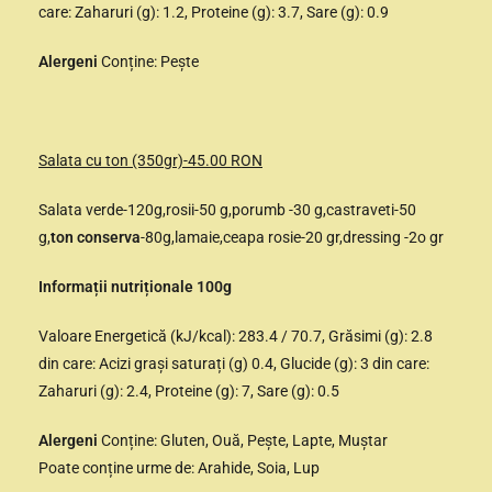
care: Zaharuri (g): 1.2, Proteine (g): 3.7, Sare (g): 0.9
Alergeni
Conține: Pește
Salata cu ton (350gr)-45.00 RON
Salata verde-120g,rosii-50 g,porumb -30 g,castraveti-50
g,
ton conserva
-80g,lamaie,ceapa rosie-20 gr,dressing -2o gr
Informații nutriționale 100g
Valoare Energetică (kJ/kcal): 283.4 / 70.7, Grăsimi (g): 2.8
din care: Acizi grași saturați (g) 0.4, Glucide (g): 3 din care:
Zaharuri (g): 2.4, Proteine (g): 7, Sare (g): 0.5
Alergeni
Conține: Gluten, Ouă, Pește, Lapte, Muștar
Poate conține urme de: Arahide, Soia, Lup